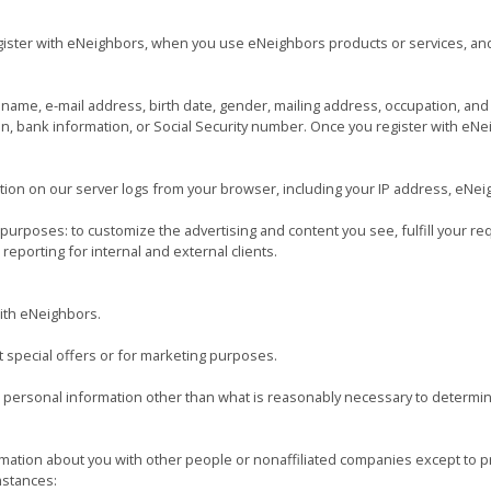
ister with eNeighbors, when you use eNeighbors products or services, an
name, e-mail address, birth date, gender, mailing address, occupation, an
on, bank information, or Social Security number. Once you register with eNei
ion on our server logs from your browser, including your IP address, eNei
urposes: to customize the advertising and content you see, fulfill your re
eporting for internal and external clients.
with eNeighbors.
t special offers or for marketing purposes.
 personal information other than what is reasonably necessary to determin
rmation about you with other people or nonaffiliated companies except to 
mstances: