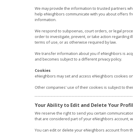
We may provide the information to trusted partners wh
help eNeighbors communicate with you about offers fr
information.
We respond to subpoenas, court orders, or legal process,
order to investigate, prevent, or take action regarding il
terms of use, or as otherwise required by law.
We transfer information about you if eNeighbors is acq
and becomes subject to a different privacy policy.
Cookies
eNeighbors may set and access eNeighbors cookies on
Other companies' use of their cookies is subject to the
Your Ability to Edit and Delete Your Prof
We reserve the right to send you certain communicatio
that are considered part of your eNeighbors account, wi
You can edit or delete your eNeighbors account from the