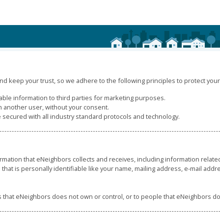
d keep your trust, so we adhere to the following principles to protect your 
iable information to third parties for marketing purposes.
h another user, without your consent.
e secured with all industry standard protocols and technology.
rmation that eNeighbors collects and receives, including information relat
 that is personally identifiable like your name, mailing address, e-mail add
es that eNeighbors does not own or control, or to people that eNeighbors 