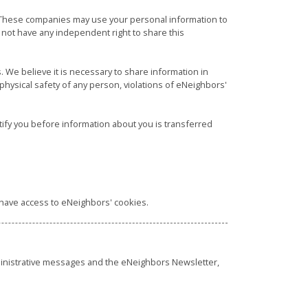
. These companies may use your personal information to
ot have any independent right to share this
. We believe it is necessary to share information in
he physical safety of any person, violations of eNeighbors'
tify you before information about you is transferred
t have access to eNeighbors' cookies.
ministrative messages and the eNeighbors Newsletter,