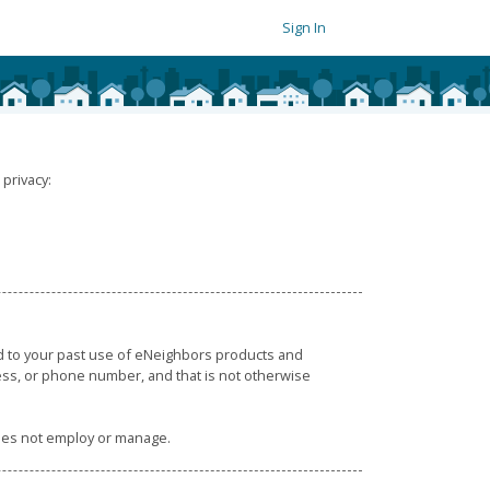
Sign In
privacy:
ed to your past use of eNeighbors products and
ress, or phone number, and that is not otherwise
does not employ or manage.