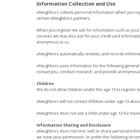
Information Collection and Use
eNeighbors collects personal information when you reg
certain eNeighbors partners.
When you register we ask for information such as your 
services we may also ask for your credit card informati
anonymous to us.
eNeighbors automatically receives and records informat
eNeighbors uses information for the following general p
contact you, conduct research, and provide anonymous r
Children
We do not allow children under the age 13 to register 
eNeighbors will not contact children under age 13 abou
eNeighbors does not ask a child under age 13 for more
Information Sharing and Disclosure
eNeighbors does not rent, sell, or share personal info
we have your permission, or under the following circu