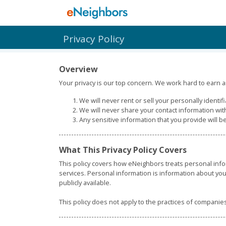
Privacy Policy
Overview
Your privacy is our top concern. We work hard to earn an
We will never rent or sell your personally identif
We will never share your contact information wit
Any sensitive information that you provide will b
What This Privacy Policy Covers
This policy covers how eNeighbors treats personal info
services. Personal information is information about you
publicly available.
This policy does not apply to the practices of compani