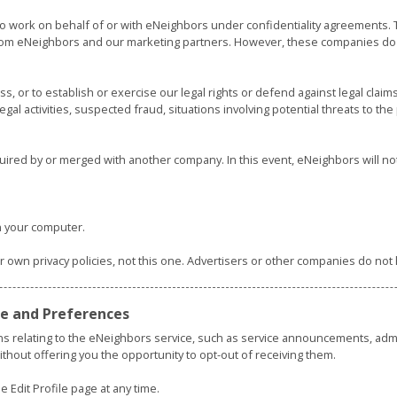
o work on behalf of or with eNeighbors under confidentiality agreements
om eNeighbors and our marketing partners. However, these companies do n
 or to establish or exercise our legal rights or defend against legal claims
legal activities, suspected fraud, situations involving potential threats to t
uired by or merged with another company. In this event, eNeighbors will no
 your computer.
ir own privacy policies, not this one. Advertisers or other companies do no
ile and Preferences
ns relating to the eNeighbors service, such as service announcements, ad
thout offering you the opportunity to opt-out of receiving them.
 Edit Profile page at any time.