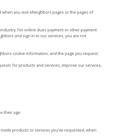
d when you visit eNeighbors pages or the pages of
d industry. For online dues payment or other payment
ghbors and sign in to our services, you are not
ghbors cookie information, and the page you request.
quests for products and services, improve our services,
e their age.
provide products or services you've requested, when